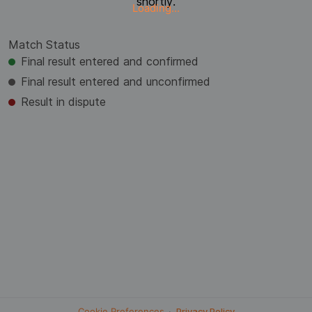
shortly.
Loading...
Match Status
Final result entered and confirmed
Final result entered and unconfirmed
Result in dispute
Cookie Preferences
·
Privacy Policy