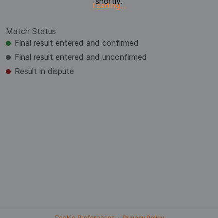
shortly.
Loading...
Match Status
Final result entered and confirmed
Final result entered and unconfirmed
Result in dispute
Cookie Preferences
·
Privacy Policy