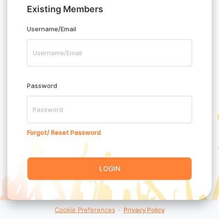
Existing Members
Username/Email
Password
Forgot/ Reset Password
LOGIN
Cookie Preferences
·
Privacy Policy