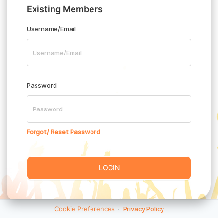
Existing Members
Username/Email
Password
Forgot/ Reset Password
LOGIN
Cookie Preferences
·
Privacy Policy