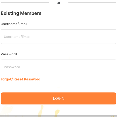
or
Existing Members
Username/Email
Password
Forgot/ Reset Password
LOGIN