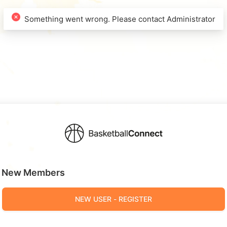
New Members
NEW USER - REGISTER