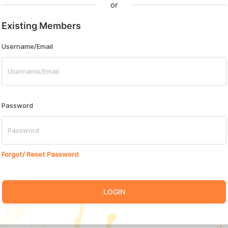
or
Existing Members
Username/Email
Password
Forgot/ Reset Password
LOGIN