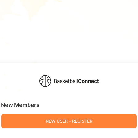
New Members
NEW USER - REGISTER