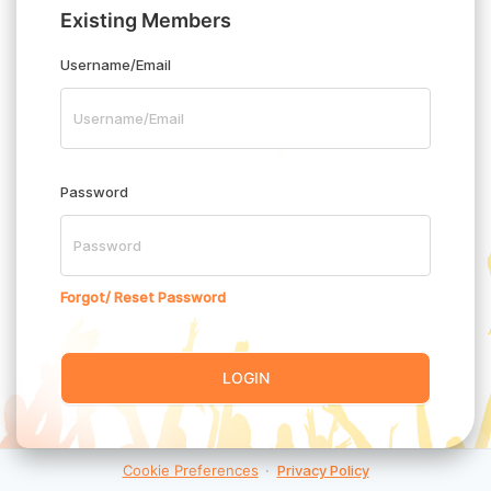
Existing Members
Username/Email
Password
Forgot/ Reset Password
LOGIN
Cookie Preferences
·
Privacy Policy