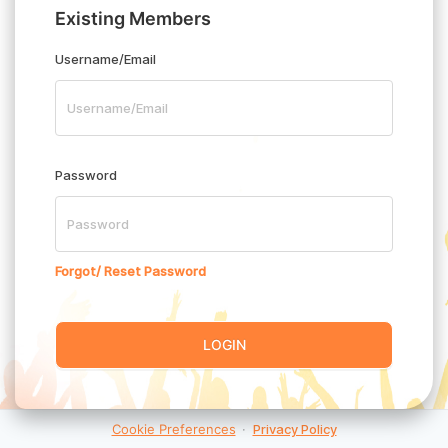
Existing Members
Username/Email
Password
Forgot/ Reset Password
LOGIN
Cookie Preferences
·
Privacy Policy