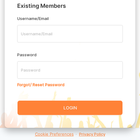
Existing Members
Username/Email
Password
Forgot/ Reset Password
LOGIN
Cookie Preferences
·
Privacy Policy