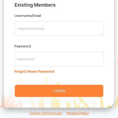
Existing Members
Username/Email
Password
Forgot/ Reset Password
LOGIN
Cookie Preferences
·
Privacy Policy