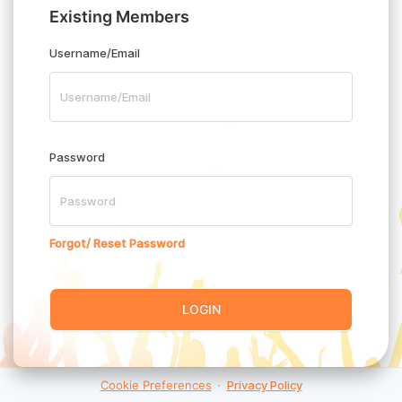
Existing Members
Username/Email
Password
Forgot/ Reset Password
LOGIN
Cookie Preferences
·
Privacy Policy