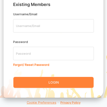
Existing Members
Username/Email
Password
Forgot/ Reset Password
LOGIN
Cookie Preferences
·
Privacy Policy