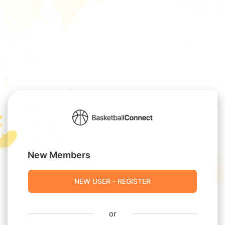
New Members
NEW USER - REGISTER
or