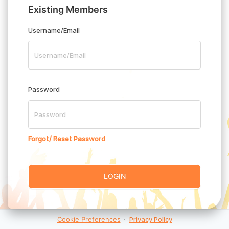
Existing Members
Username/Email
Password
Forgot/ Reset Password
LOGIN
Cookie Preferences
·
Privacy Policy