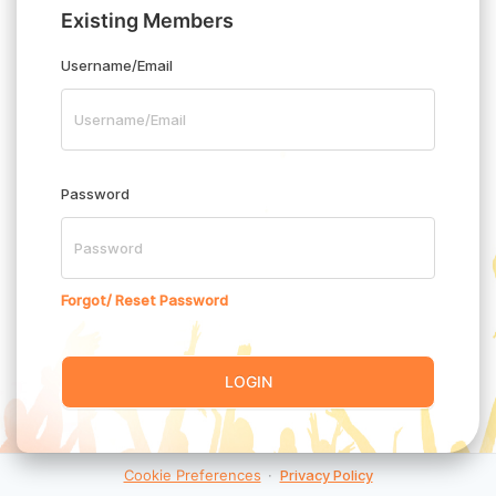
Existing Members
Username/Email
Password
Forgot/ Reset Password
LOGIN
Cookie Preferences
·
Privacy Policy