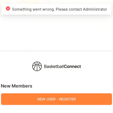
New Members
NEW USER - REGISTER