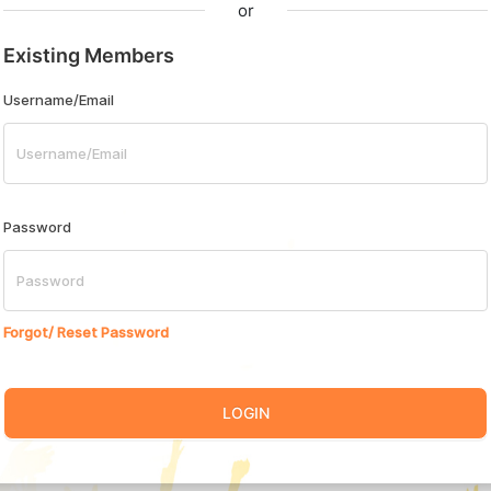
or
Existing Members
Username/Email
Password
Forgot/ Reset Password
LOGIN