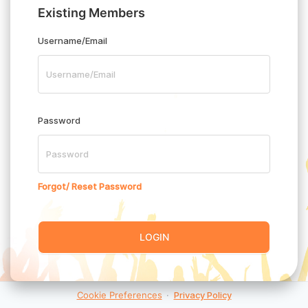
Existing Members
Username/Email
Password
Forgot/ Reset Password
LOGIN
Cookie Preferences
·
Privacy Policy